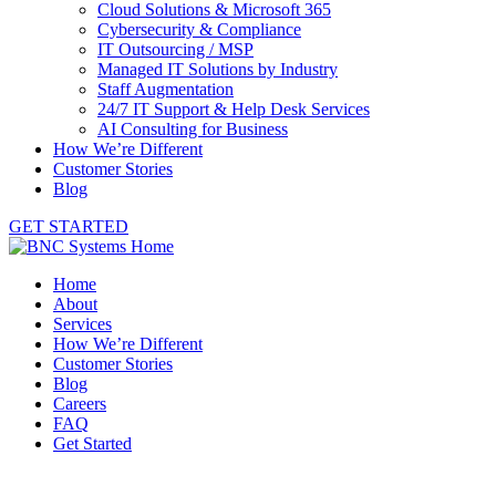
Cloud Solutions & Microsoft 365
Cybersecurity & Compliance
IT Outsourcing / MSP
Managed IT Solutions by Industry
Staff Augmentation
24/7 IT Support & Help Desk Services
AI Consulting for Business
How We’re Different
Customer Stories
Blog
GET STARTED
Home
About
Services
How We’re Different
Customer Stories
Blog
Careers
FAQ
Get Started