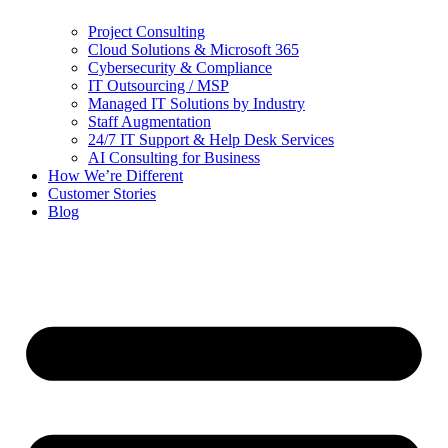
Project Consulting
Cloud Solutions & Microsoft 365
Cybersecurity & Compliance
IT Outsourcing / MSP
Managed IT Solutions by Industry
Staff Augmentation
24/7 IT Support & Help Desk Services
AI Consulting for Business
How We’re Different
Customer Stories
Blog