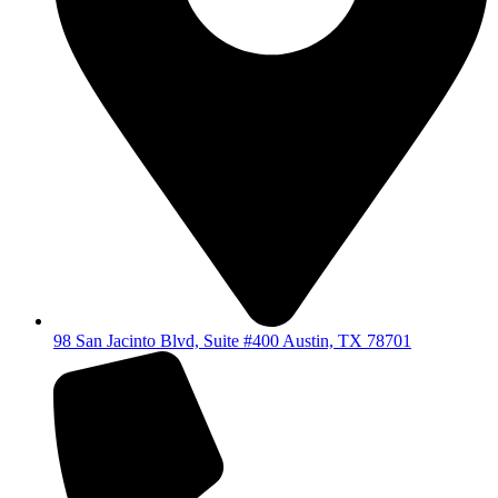
98 San Jacinto Blvd, Suite #400 Austin, TX 78701