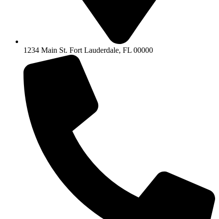
1234 Main St. Fort Lauderdale, FL 00000