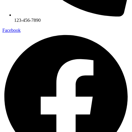
123-456-7890
Facebook