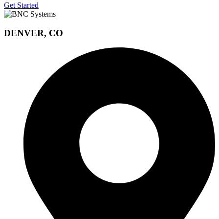
Get Started
DENVER, CO