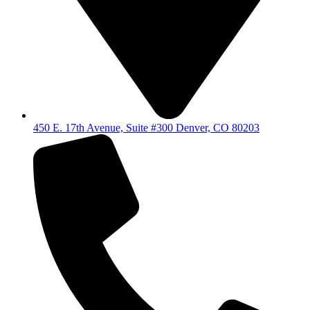
450 E. 17th Avenue, Suite #300 Denver, CO 80203