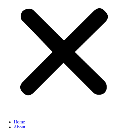
Home
About