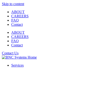
Skip to content
ABOUT
CAREERS
FAQ
Contact
ABOUT
CAREERS
FAQ
Contact
Contact Us
Services