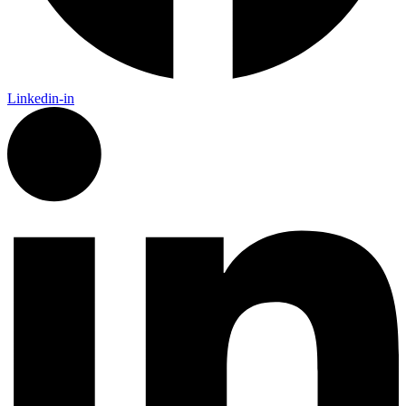
Linkedin-in