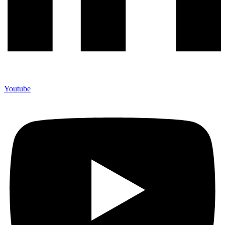
Youtube