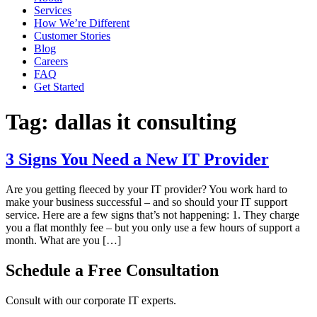
Services
How We’re Different
Customer Stories
Blog
Careers
FAQ
Get Started
Tag:
dallas it consulting
3 Signs You Need a New IT Provider
Are you getting fleeced by your IT provider? You work hard to
make your business successful – and so should your IT support
service. Here are a few signs that’s not happening: 1. They charge
you a flat monthly fee – but you only use a few hours of support a
month. What are you […]
Schedule a Free Consultation
Consult with our corporate IT experts.