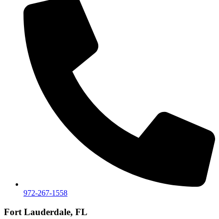
972-267-1558
Fort Lauderdale, FL