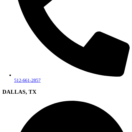
512-661-2857
DALLAS, TX