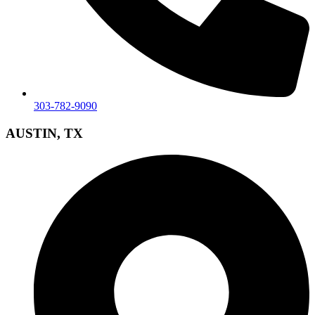
303-782-9090
AUSTIN, TX