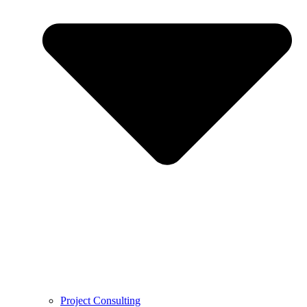
Project Consulting