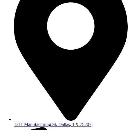
1311 Manufacturing St. Dallas, TX 75207