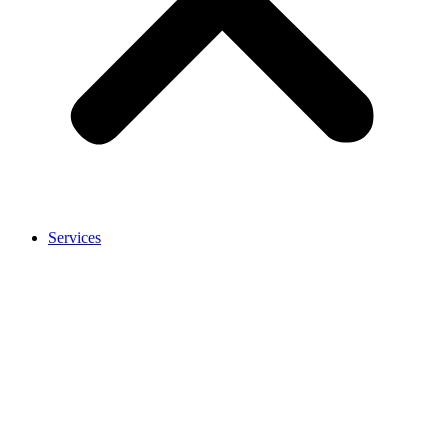
Services