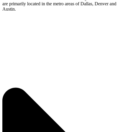
are
primarily
located
in the metro areas of Dallas,
Denver
and
Austin.