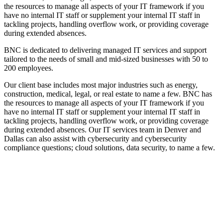
the resources to manage all aspects of your IT framework if you
have no internal IT staff or supplement your internal IT staff in
tackling projects, handling overflow work, or providing coverage
during extended absences.
BNC is dedicated to delivering
managed IT services
and support
tailored to the needs of small and mid-sized businesses with 50 to
200 employee
s.
Our client base includes most major industries such as energy,
construction, medical, legal, or real estate to name a few. BNC has
the resources to manage all aspects of your
IT
framework if you
have no internal IT staff or supplement your internal IT staff in
tackling projects, handling overflow work, or providing coverage
during extended absences.
Our
IT services team in Denver and
Dallas can also assist with cybersecurity and cybersecurity
compliance questions
; cloud solutions, data security, to name a few.