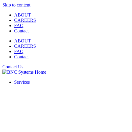
Skip to content
ABOUT
CAREERS
FAQ
Contact
ABOUT
CAREERS
FAQ
Contact
Contact Us
Services