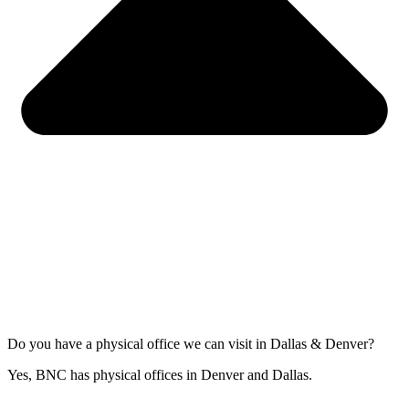
Do you have a physical office we can visit in Dallas & Denver?
Yes, BNC has physical offices in Denver and Dallas.