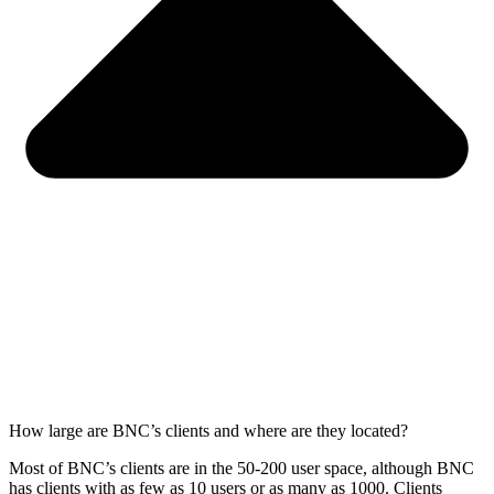
How large are BNC’s clients and where are they located?
Most of BNC’s clients are in the
50-200
user space, although BNC
has clients with as few as 10 users or as many as 1000.
Clients