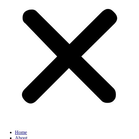
Home
About