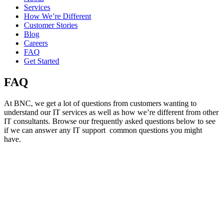
Services
How We’re Different
Customer Stories
Blog
Careers
FAQ
Get Started
FAQ
At BNC, we get a lot of questions from customers wanting to
understand our
I
T
services
a
s well as how
we’re
different from other
IT consultants.
Browse our
f
requently
asked questions below to see
if we can answer any
IT
support
common
questions
you might
have.