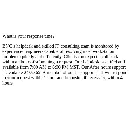
What is your response time?
BNC’s helpdesk
and
skilled
IT
consulting team
is
monitored
by
experienced engineers capable of resolving most workstation
problems quickly and efficiently. Clients can expect a call back
with
in an hour
of
submitting
a
request
. Our
helpdesk
is staffed and
available from 7:00 AM to 6:00 PM M
ST. O
ur After-
hours
support
is available 24/7/365. A member of our
IT
support
staff will respond
to your request within 1 hour and be onsite, if necessary, within 4
hours.