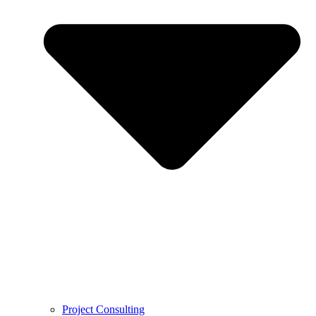
Project Consulting