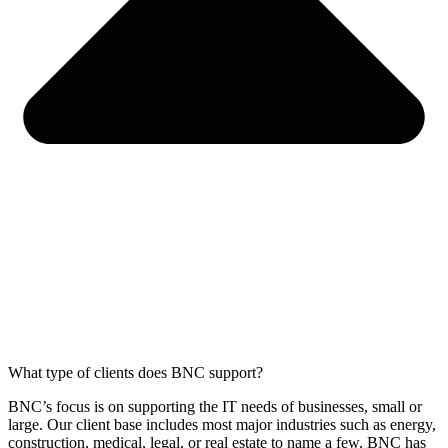
What type of clients does BNC support?
BNC’s focus is on supporting the IT needs of businesses, small or
large. Our client base includes most major industries such as energy,
construction, medical, legal, or real estate to name a few. BNC has