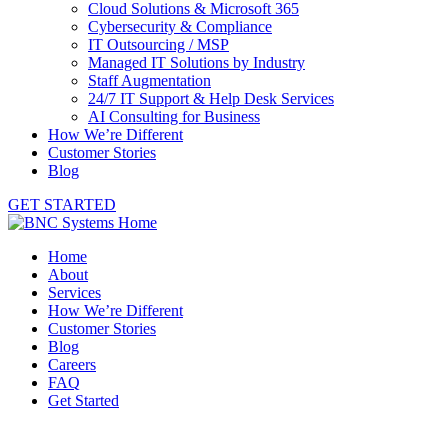
Cloud Solutions & Microsoft 365
Cybersecurity & Compliance
IT Outsourcing / MSP
Managed IT Solutions by Industry
Staff Augmentation
24/7 IT Support & Help Desk Services
AI Consulting for Business
How We’re Different
Customer Stories
Blog
GET STARTED
Home
About
Services
How We’re Different
Customer Stories
Blog
Careers
FAQ
Get Started