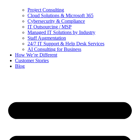
Project Consulting
Cloud Solutions & Microsoft 365
Cybersecurity & Compliance
IT Outsourcing / MSP
Managed IT Solutions by Industry
Staff Augmentation
24/7 IT Support & Help Desk Services
AI Consulting for Business
How We’re Different
Customer Stories
Blog