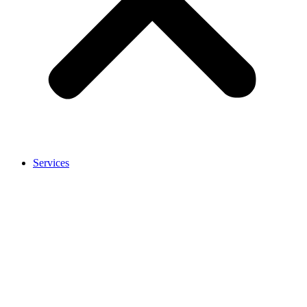
Services