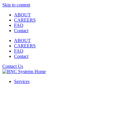
Skip to content
ABOUT
CAREERS
FAQ
Contact
ABOUT
CAREERS
FAQ
Contact
Contact Us
Services