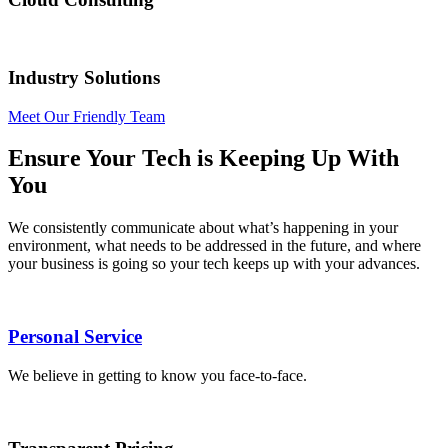
Industry Solutions
Meet Our Friendly Team
Ensure Your Tech is Keeping Up With
You
We consistently communicate about what’s happening in your
environment, what needs to be addressed in the future, and where
your business is going so your tech keeps up with your advances.
Personal Service
We believe in getting to know you face-to-face.