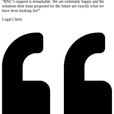
“BNC’s support is remarkable. We are extremely happy and the
solutions their team proposed for the future are exactly what we
have been looking for!”
Legal Client