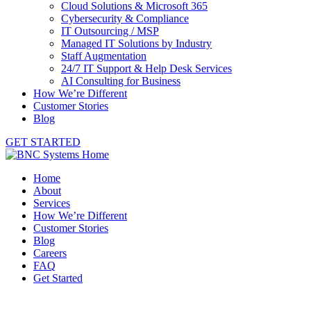
Cloud Solutions & Microsoft 365
Cybersecurity & Compliance
IT Outsourcing / MSP
Managed IT Solutions by Industry
Staff Augmentation
24/7 IT Support & Help Desk Services
AI Consulting for Business
How We’re Different
Customer Stories
Blog
GET STARTED
Home
About
Services
How We’re Different
Customer Stories
Blog
Careers
FAQ
Get Started