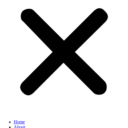
Home
About