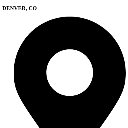
DENVER, CO