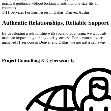
practical guidance without locking clients into one-size-fits-all
contracts.
Authentic Relationships, Reliable Support
By developing a relationship with you and your team, we will truly
make an impact on your day-to-day success. For personal, expert
managed IT services in Denver and Dallas, we are just a call away.
Project Consulting & Cybersecurity