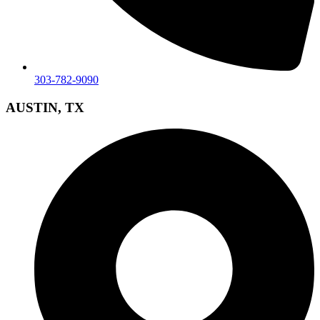
303-782-9090
AUSTIN, TX