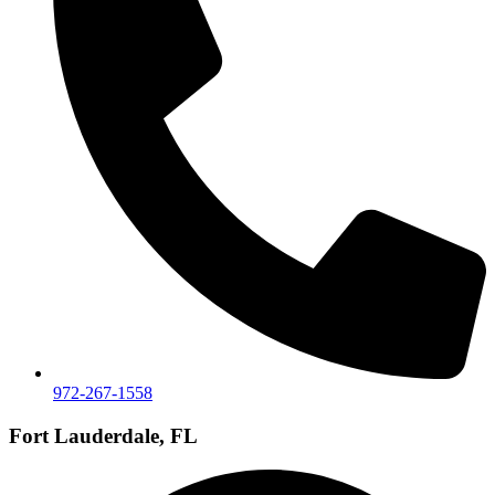
972-267-1558
Fort Lauderdale, FL