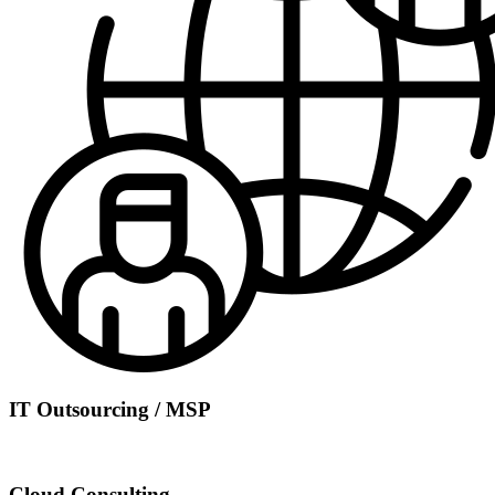
IT Outsourcing / MSP
Cloud Consulting