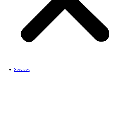
Services