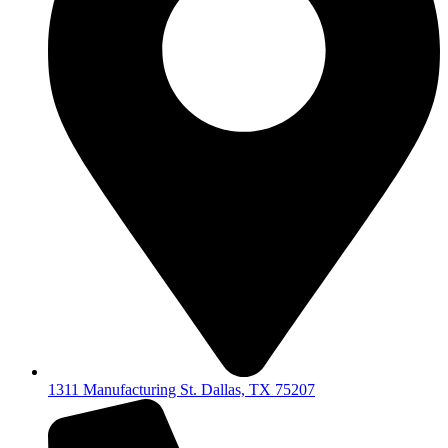
1311 Manufacturing St. Dallas, TX 75207