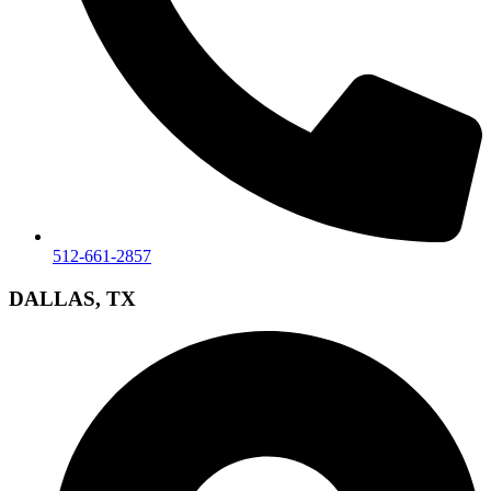
512-661-2857
DALLAS, TX