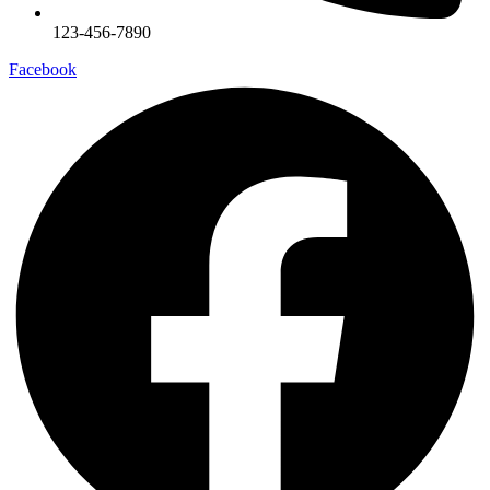
123-456-7890
Facebook