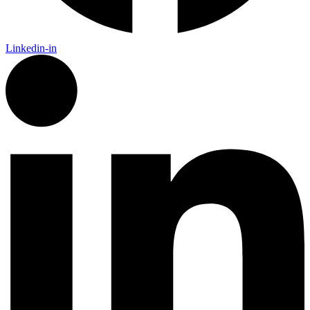
Linkedin-in