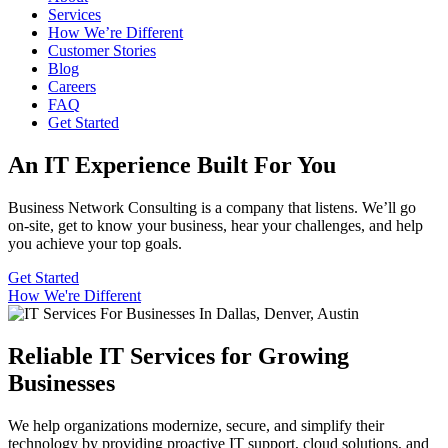
Services
How We’re Different
Customer Stories
Blog
Careers
FAQ
Get Started
An IT Experience Built For You
B
usiness Network Consulting
is a
c
ompany
that
listens
.
We’ll
go
on-site, get to know your business, hear your challenges, and help
you achieve your top goals.
Get Started
How We're Different
Reliable IT Services for Growing
Businesses
We help organizations modernize, secure, and simplify their
technology by providing proactive IT support, cloud solutions, and