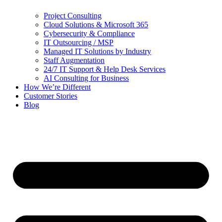
Project Consulting
Cloud Solutions & Microsoft 365
Cybersecurity & Compliance
IT Outsourcing / MSP
Managed IT Solutions by Industry
Staff Augmentation
24/7 IT Support & Help Desk Services
AI Consulting for Business
How We’re Different
Customer Stories
Blog