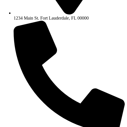
1234 Main St. Fort Lauderdale, FL 00000