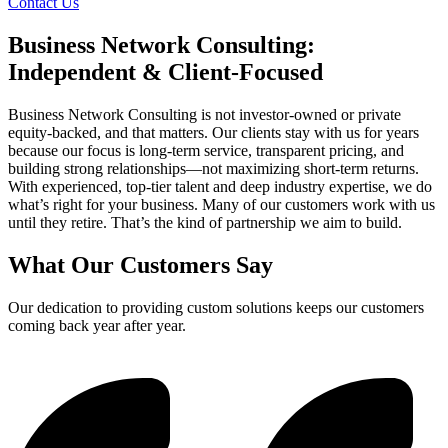
Contact Us
Business Network Consulting:
Independent & Client-Focused
Business Network Consulting is not investor-owned or private
equity-backed, and that matters. Our clients stay with us for years
because our focus is long-term service, transparent pricing, and
building strong relationships—not maximizing short-term returns.
With experienced, top-tier talent and deep industry expertise, we do
what’s right for your business. Many of our customers work with us
until they retire. That’s the kind of partnership we aim to build.
What Our Customers Say
Our dedication to providing custom solutions keeps our customers
coming back year after year.