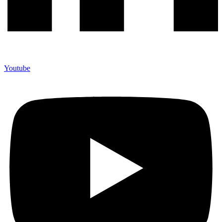
Youtube