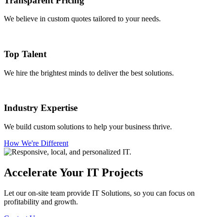
Transparent Pricing
We believe in custom quotes tailored to your needs.
Top Talent
We hire the brightest minds to deliver the best solutions.
Industry Expertise
We build custom solutions to help your business thrive.
How We're Different
Accelerate Your IT Projects
Let our on-site team provide IT Solutions, so you can focus on
profitability and growth.