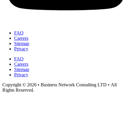
FAQ
Careers
Sitemap
Privacy
FAQ
Careers
Sitemap
Privacy
Copyright © 2026 • Business Network Consulting LTD • All
Rights Reserved.