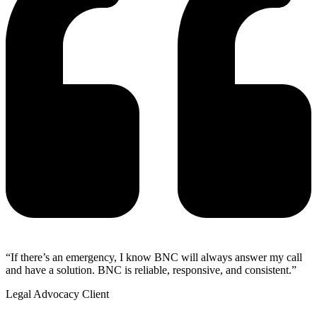
“If there’s an emergency, I know BNC will always answer my call
and have a solution. BNC is reliable, responsive, and consistent.”
Legal Advocacy Client