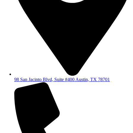
98 San Jacinto Blvd, Suite #400 Austin, TX 78701