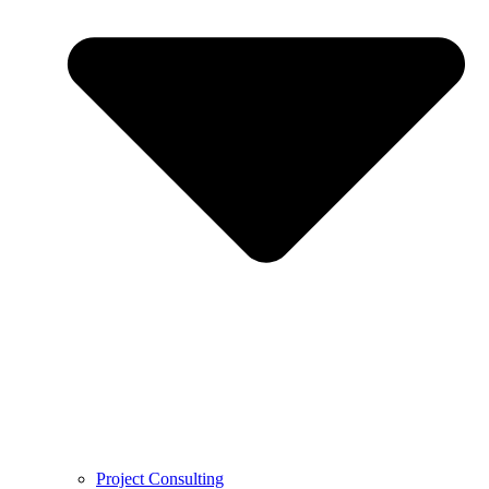
Project Consulting