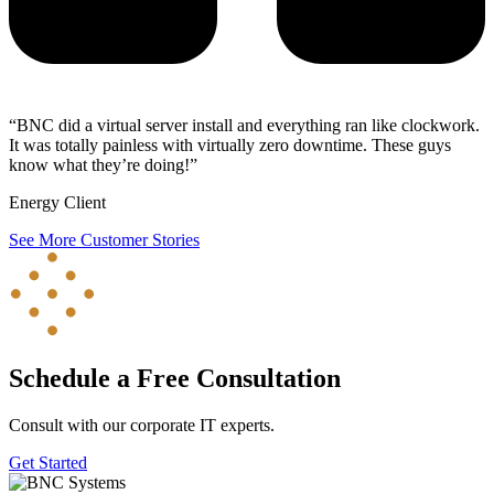
“BNC did a virtual server install and everything ran like clockwork.
It was totally painless with virtually zero downtime. These guys
know what they’re doing!”
Energy Client
See More Customer Stories
Schedule a Free Consultation
Consult with our corporate IT experts.
Get Started