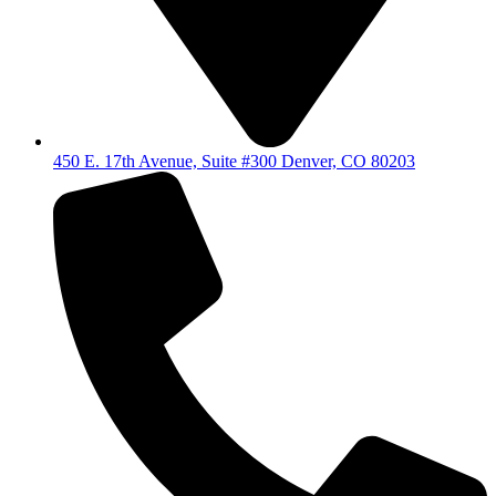
450 E. 17th Avenue, Suite #300 Denver, CO 80203