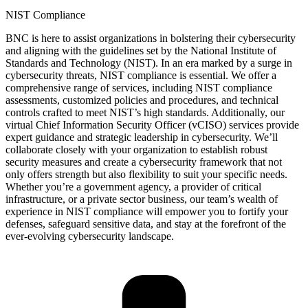
NIST Compliance
BNC is here to
assist
organizations in bolstering their cybersecurity
and aligning with the guidelines set by the National Institute of
Standards and Technology (NIST). In an era marked by a surge in
cybersecurity threats, NIST compliance is essential. We offer a
comprehensive range of services, including NIST compliance
assessments, customized policies and procedures, and technical
controls crafted to meet NIST’s
high standards
. Additionally, our
virtual Chief Information Security Officer (vCISO) services provide
expert guidance and strategic leadership in cybersecurity.
We’ll
collaborate closely with your organization to
establish
robust
security measures and create a cybersecurity framework that not
only offers strength but also flexibility to suit your specific needs.
Whether
you’re
a government agency, a provider of critical
infrastructure, or a private sector business, our team’s wealth of
experience in NIST compliance will empower you to fortify your
defenses, safeguard sensitive data, and stay at the forefront of the
ever-evolving cybersecurity landscape.