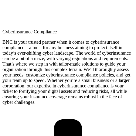
Cyberinsurance Compliance
BNC is your trusted partner when it comes to
cyberinsurance
compliance – a must for any business aiming to protect itself in
today’s ever-shifting cyber landscape. The world of
cyberinsurance
can be a bit of a maze, with varying regulations and requirements.
That’s
where we step in with tailor-made solutions to guide your
organization through this complex terrain.
We’ll
thoroughly assess
your needs, customize
cyberinsurance
compliance policies, and get
your team up to speed. Whether
you’re
a small business or a larger
corporation, our
expertise
in
cyberinsurance
compliance is your
ticket to fortifying your digital assets and reducing risks, all while
ensuring your insurance coverage
remains
robust in the face of
cyber challenges.