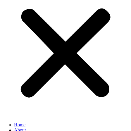
Home
About