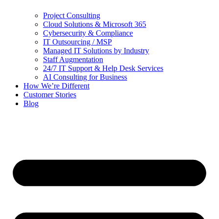
Project Consulting
Cloud Solutions & Microsoft 365
Cybersecurity & Compliance
IT Outsourcing / MSP
Managed IT Solutions by Industry
Staff Augmentation
24/7 IT Support & Help Desk Services
AI Consulting for Business
How We’re Different
Customer Stories
Blog