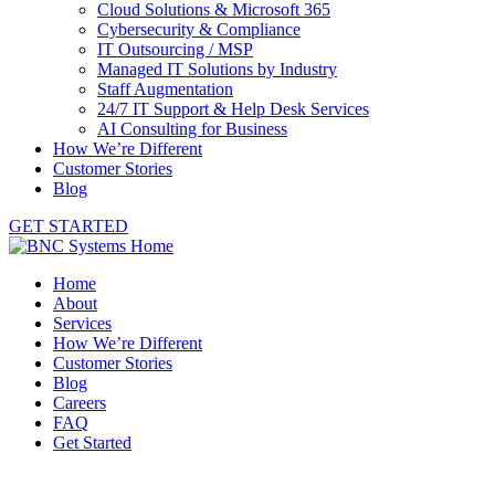
Cloud Solutions & Microsoft 365
Cybersecurity & Compliance
IT Outsourcing / MSP
Managed IT Solutions by Industry
Staff Augmentation
24/7 IT Support & Help Desk Services
AI Consulting for Business
How We’re Different
Customer Stories
Blog
GET STARTED
Home
About
Services
How We’re Different
Customer Stories
Blog
Careers
FAQ
Get Started