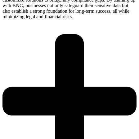
with BNC, businesses not only safeguard their sensitive data but
also
esta
b
lish
a strong found
ation
for long-term success, all while
minimizing legal and financial risks.