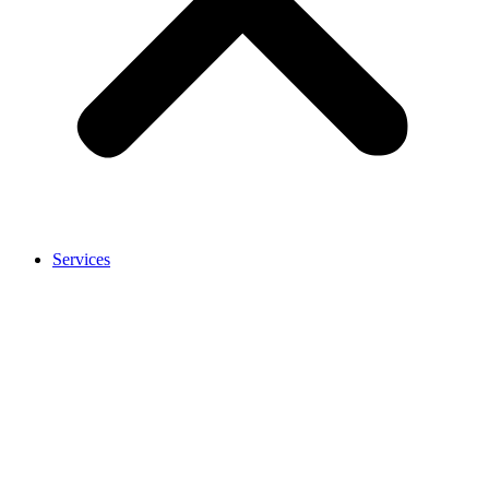
Services