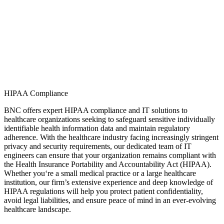
HIPAA Compliance
BNC offers expert HIPAA compliance and IT solutions to
healthcare organizations
seeking
to safeguard sensitive
individually
identifiable health information
data a
nd
maint
ain
regulatory
adherence. With the healthcare industry facing increasingly stringent
privacy and security requirements, our dedicated team of IT
engineers can ensure that your organizati
on
rema
ins
compliant with
the Health Insurance Portability and Accountability Act (HIPAA).
Wheth
er
you
‘re
a small medical practice or a large healthcare
institution, our firm’s extensive experience and deep knowledge of
HIPAA regulations will help you protect patient confidentiality,
avoid legal liabilities, and ensure peace of mind in an ever-evolving
healthcare landscape.