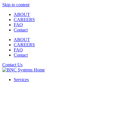
Skip to content
ABOUT
CAREERS
FAQ
Contact
ABOUT
CAREERS
FAQ
Contact
Contact Us
Services