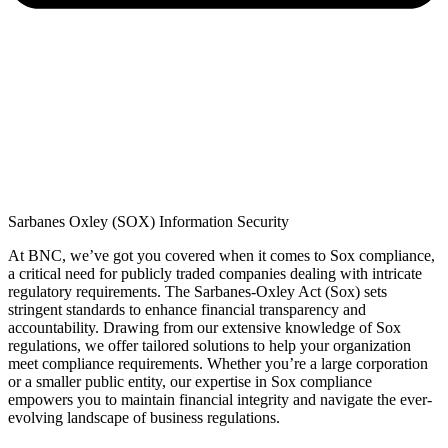
Sarbanes Oxley (SOX) Information Security
At BNC,
we’ve
got you covered when it comes to Sox compliance,
a critical need for publicly traded companies dealing with intricate
regulatory requirements. The Sarbanes-Oxley Act (Sox) sets
stringent standards to enhance financial transparency and
accountability. Drawing from our extensive knowledge of Sox
regulations, we offer tailored solutions to help your organization
meet compliance requirements. Whether
you’re
a large corporation
or a smaller public entity, our
expertise
in Sox compliance
empowers you to
maintain
financial integrity and navigate the ever-
evolving landscape of business regulations.