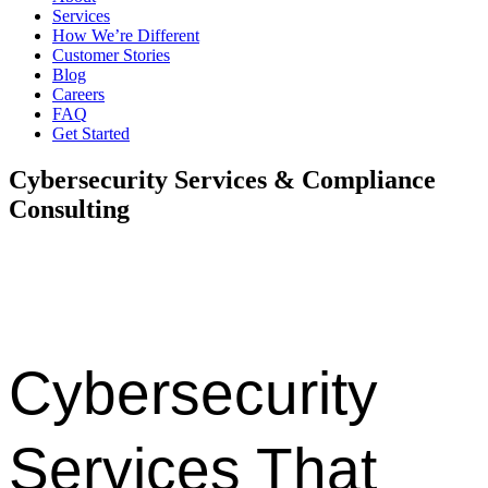
Services
How We’re Different
Customer Stories
Blog
Careers
FAQ
Get Started
Cybersecurity Services & Compliance
Consulting
Protect your business with proactive cybersecurity, compliance
expertise, risk management, and 24/7 security support across
Denver, Dallas, and Austin.
Cybersecurity
Services That