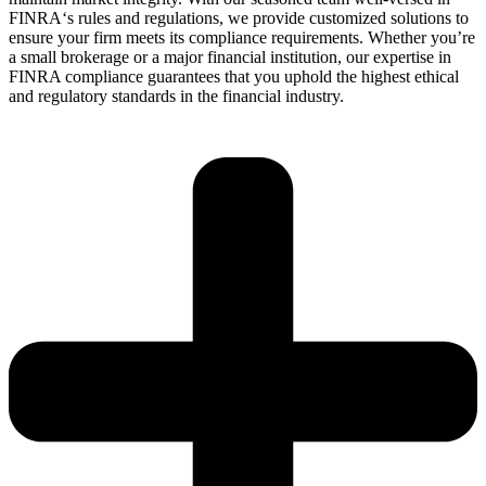
F
INRA
‘s
rules and regulations, we
provide
customized solutions to
ensure your firm meets its compliance requirements. Whether
you’re
a small brokerage or a major financial institution, our
expertise
in
FINRA compliance guarantees that you uphold the highest ethical
and regulatory standards in the financial industry.