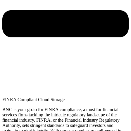
FINRA Compliant Cloud Storage
BNC is your go-to for FINRA compliance,
a must
for financial
services firms tackling the intricate regulatory landscape of the
financial industry. FINRA, or the Financial Industry Regulatory
Authority, sets stringent standards to safeguard investors and
maintain
market integrity. With our seasoned team well-versed in