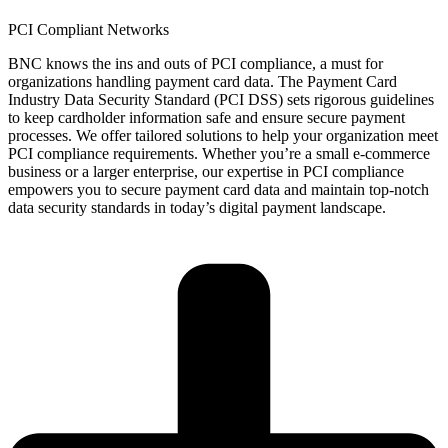
PCI Compliant Networks
BNC knows the ins and outs of PCI compliance,
a must
for
organizations handling payment card data. The Payment Card
Industry Data Security Standard (PCI DSS) sets rigorous guidelines
to keep cardholder information safe and ensure secure payment
processes. We offer tailored solutions to help your organization meet
PCI compliance requirements. Whether
you’re
a small e-commerce
business or a larger enterprise, our
expertise
in PCI compliance
empowers you to secure payment card data and
maintain
top-notch
data security standards in today’s digital payment landscape.