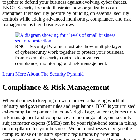
together to defend your business against evolving cyber threats.
BNC’s Security Pyramid illustrates how organizations can
strengthen their security posture by building on essential security
controls while adding advanced monitoring, compliance, and risk
management as their business grows.
BNC's Security Pyramid illustrates how multiple layers
of cybersecurity work together to protect your business,
from essential security controls to advanced
compliance, monitoring, and risk management.
Learn More About The Security Pyramid
Compliance & Risk Management
When it comes to keeping up with the ever-changing world of
i
ndustry and
government rules
and regulations, BNC is your trusted
cybercompliance partner. In today’s digital age, where cybersecurity
risk management and compliance are non-negotiable, our security
subject matter experts (SMEs) can be your right-hand team in taking
on compliance for your business. We help businesses navigate the
complex maze of industry-specific regulation
s by
prov
iding
customized solutions to bridge any compliance gaps. By teaming up