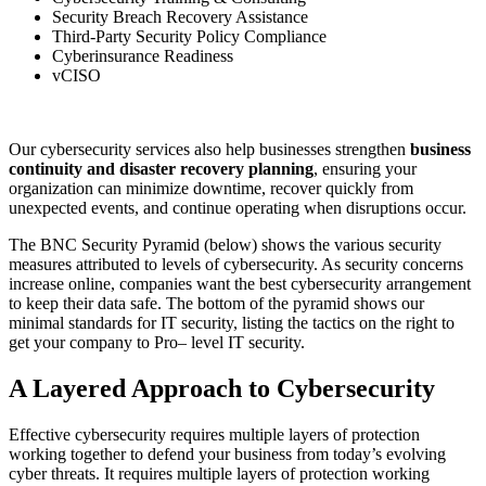
Security Breach Recovery Assistance
Third-Party Security Policy Compliance
Cyberi
nsurance
Readiness
vCISO
Our cybersecurity services also help businesses strengthen
business
continuity and disaster recovery planning
, ensuring your
organization can minimize downtime, recover quickly from
unexpected events, and continue operating when disruptions occur.
The BNC Security Pyramid (below) shows the various security
measures attributed to levels of cybersecurity. As security concerns
increase online, companies want the best cybersecurity arrangement
to keep their data safe. The bottom of the pyramid shows our
minimal standards for IT security, listing the tactics on the right to
get your company to Pro
–
level IT security.
A Layered Approach to Cybersecurity
Effective cybersecurity requires multiple layers of protection
working together to defend your business from today’s evolving
cyber threats. It requires multiple layers of protection working