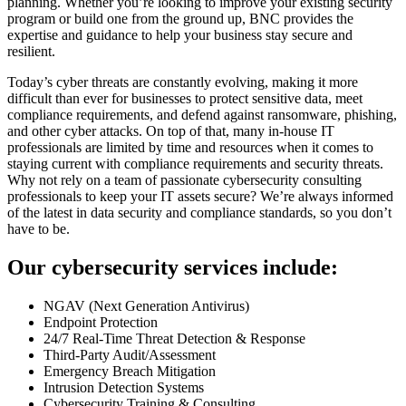
planning. Whether you’re looking to improve your existing security
program or build one from the ground up, BNC provides the
expertise and guidance to help your business stay secure and
resilient.
Today’s cyber threats are constantly evolving, making it more
difficult than ever for businesses to protect sensitive data, meet
compliance requirements, and defend against ransomware, phishing,
and other cyber attacks. On top of that, many in-house IT
professionals are limited by time and resources when it comes to
staying current with compliance requirements and security threats.
Why not rely on a team of passionate cybersecurity consulting
professionals to keep your IT assets secure? We’re always informed
of the latest in data security and compliance standards, so you don’t
have to be.
Our cybersecurity services include:
NGAV (Next Generation Antivirus)
Endpoint Protection
24/7 Real-Time Threat Detection & Response
Third-Party Audit/Assessment
Emergency Breach Mitigation
Intrusion Detection Systems
Cybersecurity Training & Consulting