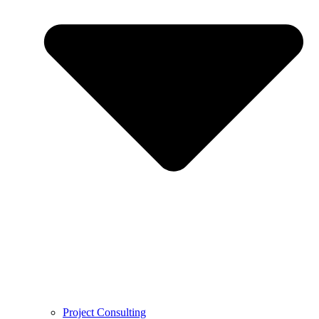
Project Consulting