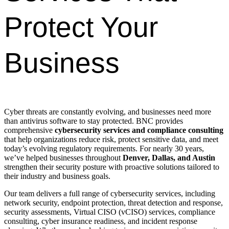
Protect Your
Business
Cyber threats are constantly evolving, and businesses need more
than antivirus software to stay protected. BNC provides
comprehensive
cybersecurity services and compliance consulting
that help organizations reduce risk, protect sensitive data, and meet
today’s evolving regulatory requirements. For nearly 30 years,
we’ve helped businesses throughout
Denver, Dallas, and Austin
strengthen their security posture with proactive solutions tailored to
their industry and business goals.
Our team delivers a full range of cybersecurity services, including
network security, endpoint protection, threat detection and response,
security assessments, Virtual CISO (vCISO) services, compliance
consulting, cyber insurance readiness, and incident response