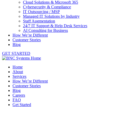
Cloud Solutions & Microsoft 365
Cybersecurity & Compliance
IT Outsourcing / MSP
Managed IT Solutions by Industry
Staff Augmentation
24/7 IT Support & Help Desk Services
AI Consulting for Business
How We’re Different
Customer Stories
Blog
GET STARTED
Home
About
Services
How We’re Different
Customer Stories
Blog
Careers
FAQ
Get Started