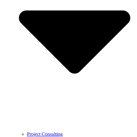
Project Consulting