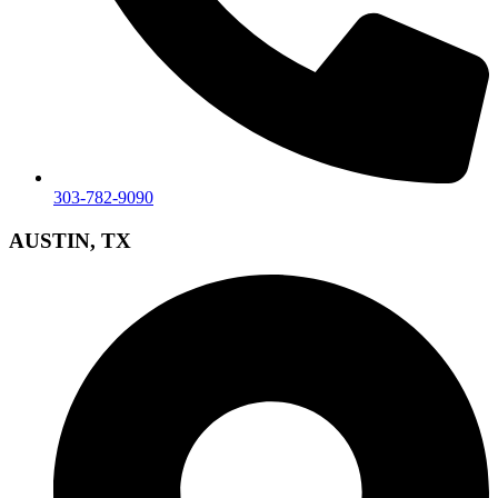
303-782-9090
AUSTIN, TX