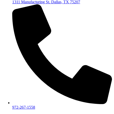
1311 Manufacturing St. Dallas, TX 75207
972-267-1558