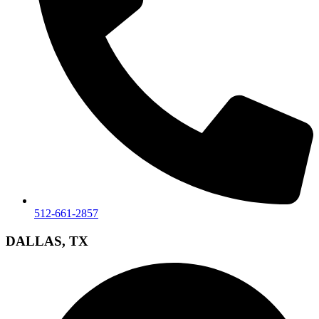
512-661-2857
DALLAS, TX