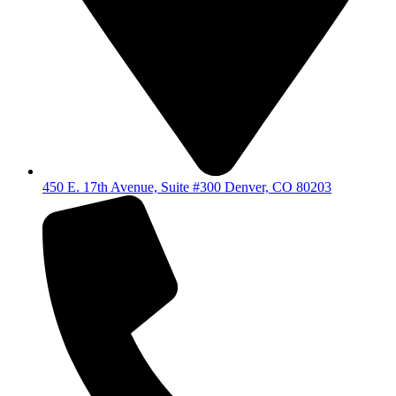
450 E. 17th Avenue, Suite #300 Denver, CO 80203