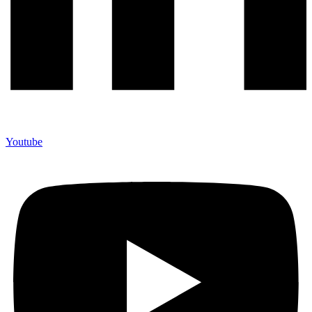
Youtube