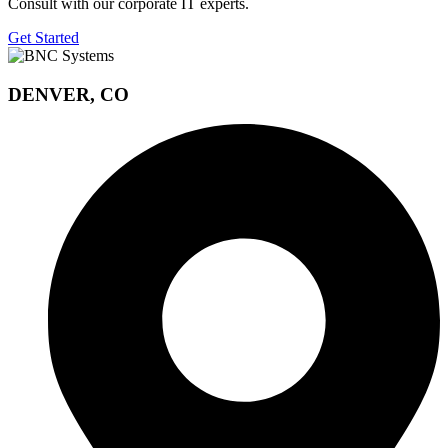
Consult with our corporate IT experts.
Get Started
DENVER, CO