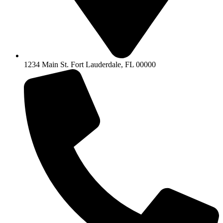
1234 Main St. Fort Lauderdale, FL 00000