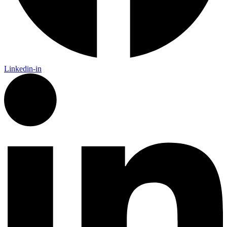
Linkedin-in