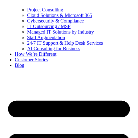
Project Consulting
Cloud Solutions & Microsoft 365
Cybersecurity & Compliance
IT Outsourcing / MSP
Managed IT Solutions by Industry
Staff Augmentation
24/7 IT Support & Help Desk Services
AI Consulting for Business
How We’re Different
Customer Stories
Blog