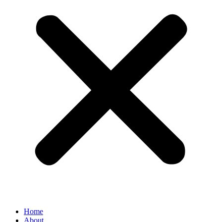
Home
About