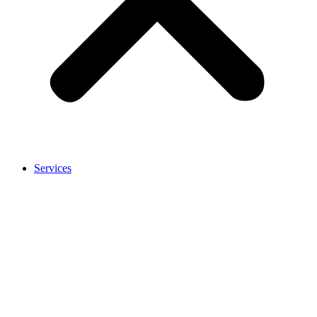
Services