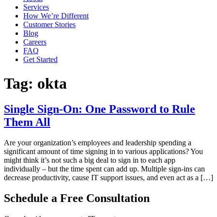
Services
How We’re Different
Customer Stories
Blog
Careers
FAQ
Get Started
Tag:
okta
Single Sign-On: One Password to Rule
Them All
Are your organization’s employees and leadership spending a
significant amount of time signing in to various applications? You
might think it’s not such a big deal to sign in to each app
individually – but the time spent can add up. Multiple sign-ins can
decrease productivity, cause IT support issues, and even act as a […]
Schedule a Free Consultation