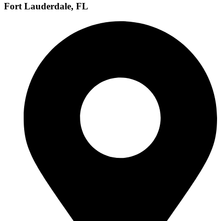
Fort Lauderdale, FL