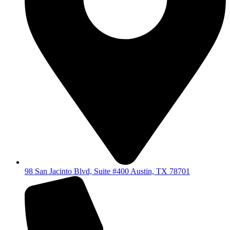
98 San Jacinto Blvd, Suite #400 Austin, TX 78701