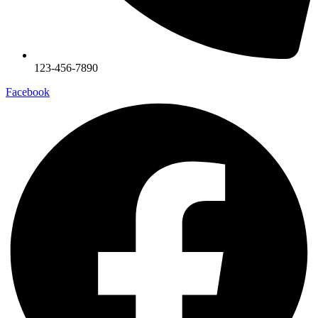
123-456-7890
Facebook