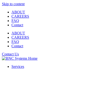
Skip to content
ABOUT
CAREERS
FAQ
Contact
ABOUT
CAREERS
FAQ
Contact
Contact Us
Services