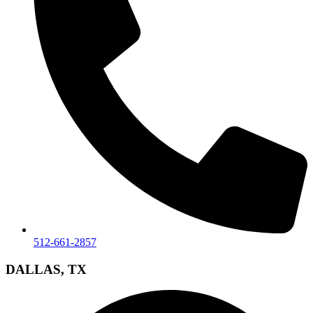
512-661-2857
DALLAS, TX