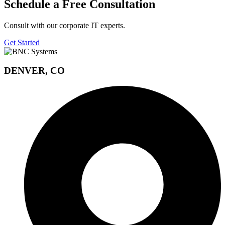
Schedule a Free Consultation
Consult with our corporate IT experts.
Get Started
DENVER, CO