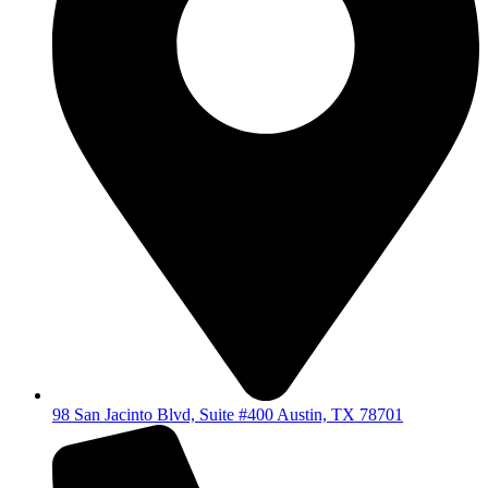
98 San Jacinto Blvd, Suite #400 Austin, TX 78701