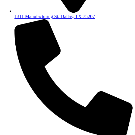
1311 Manufacturing St. Dallas, TX 75207