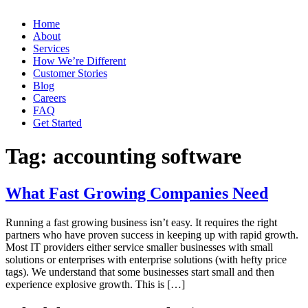
Home
About
Services
How We’re Different
Customer Stories
Blog
Careers
FAQ
Get Started
Tag:
accounting software
What Fast Growing Companies Need
Running a fast growing business isn’t easy. It requires the right
partners who have proven success in keeping up with rapid growth.
Most IT providers either service smaller businesses with small
solutions or enterprises with enterprise solutions (with hefty price
tags). We understand that some businesses start small and then
experience explosive growth. This is […]