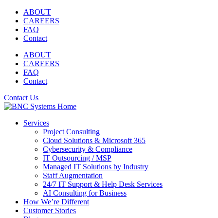
Skip
ABOUT
to
CAREERS
content
FAQ
Contact
ABOUT
CAREERS
FAQ
Contact
Contact Us
Services
Project Consulting
Cloud Solutions & Microsoft 365
Cybersecurity & Compliance
IT Outsourcing / MSP
Managed IT Solutions by Industry
Staff Augmentation
24/7 IT Support & Help Desk Services
AI Consulting for Business
How We’re Different
Customer Stories