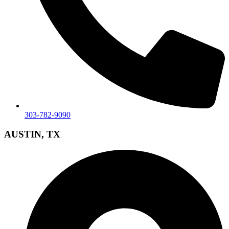
303-782-9090
AUSTIN, TX