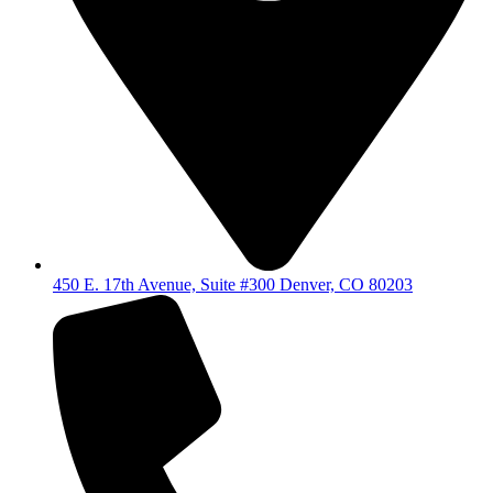
450 E. 17th Avenue, Suite #300 Denver, CO 80203