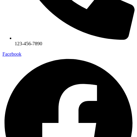
123-456-7890
Facebook