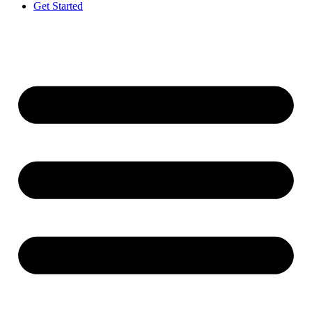
Get Started