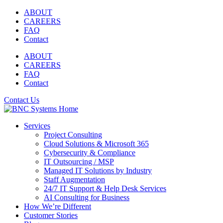
Skip
ABOUT
to
CAREERS
content
FAQ
Contact
ABOUT
CAREERS
FAQ
Contact
Contact Us
Services
Project Consulting
Cloud Solutions & Microsoft 365
Cybersecurity & Compliance
IT Outsourcing / MSP
Managed IT Solutions by Industry
Staff Augmentation
24/7 IT Support & Help Desk Services
AI Consulting for Business
How We’re Different
Customer Stories