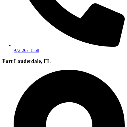
972-267-1558
Fort Lauderdale, FL