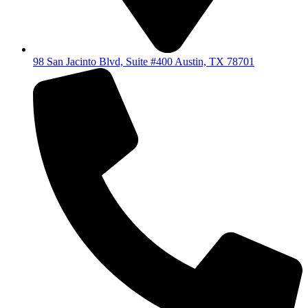
98 San Jacinto Blvd, Suite #400 Austin, TX 78701