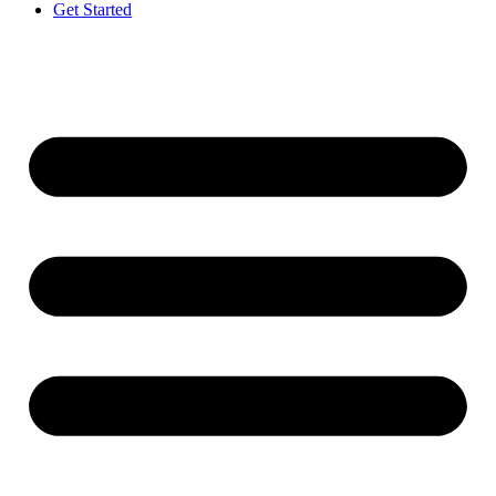
Get Started