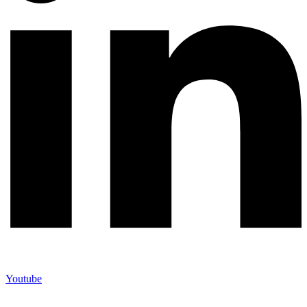
Youtube