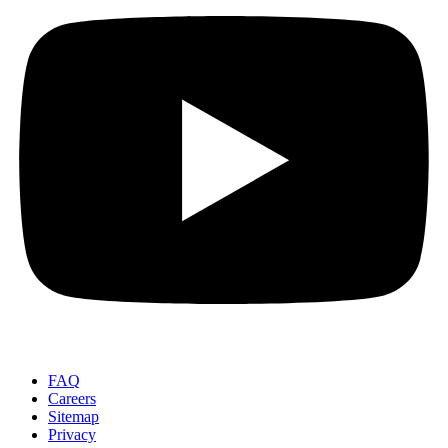
FAQ
Careers
Sitemap
Privacy