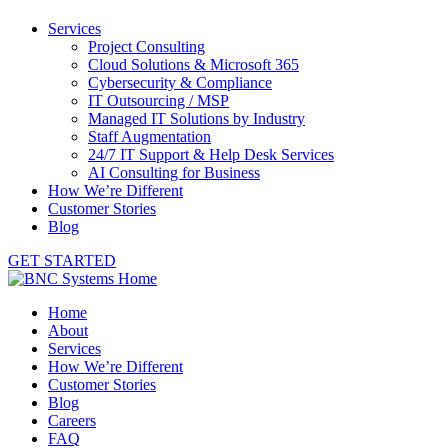
Services
Project Consulting
Cloud Solutions & Microsoft 365
Cybersecurity & Compliance
IT Outsourcing / MSP
Managed IT Solutions by Industry
Staff Augmentation
24/7 IT Support & Help Desk Services
AI Consulting for Business
How We’re Different
Customer Stories
Blog
GET STARTED
Home
About
Services
How We’re Different
Customer Stories
Blog
Careers
FAQ