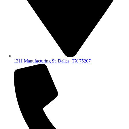
1311 Manufacturing St. Dallas, TX 75207