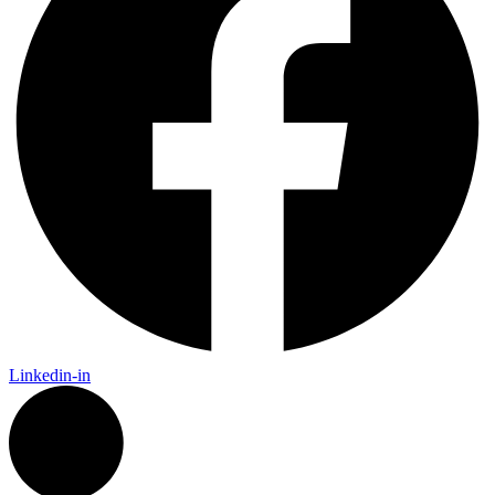
Linkedin-in