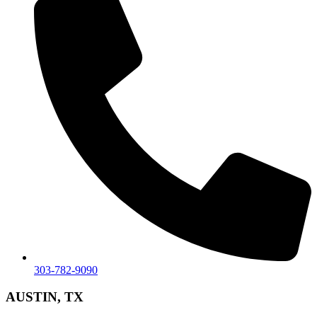
303-782-9090
AUSTIN, TX