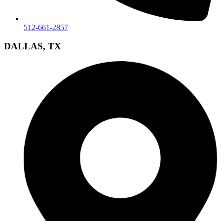
512-661-2857
DALLAS, TX