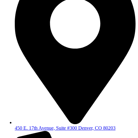
450 E. 17th Avenue, Suite #300 Denver, CO 80203