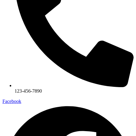
123-456-7890
Facebook