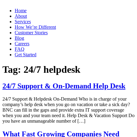
Home
About
Services
How We’re Different
Customer Stories
Blog
Careers
FAQ
Get Started
Tag:
24/7 helpdesk
24/7 Support & On-Demand Help Desk
24/7 Support & Helpdesk On-Demand Who is in charge of your
company’s help desk when you go on vacation or take a sick day?
BNC can fill in the gaps and provide extra IT support coverage
when you and your team need it. Help Desk & Vacation Support Do
you have an unmanageable number of […]
What Fast Growing Companies Need