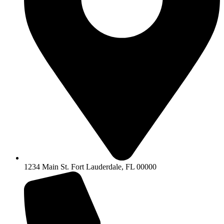
1234 Main St. Fort Lauderdale, FL 00000