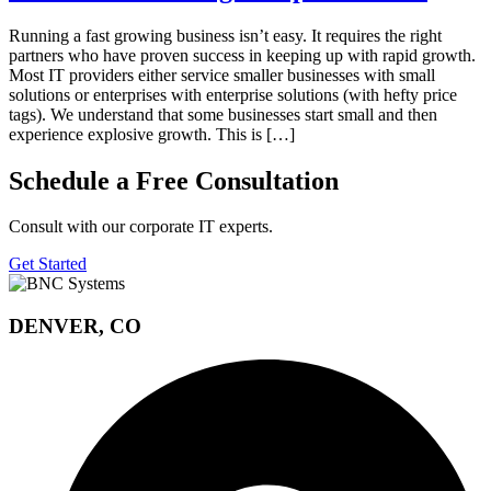
Running a fast growing business isn’t easy. It requires the right
partners who have proven success in keeping up with rapid growth.
Most IT providers either service smaller businesses with small
solutions or enterprises with enterprise solutions (with hefty price
tags). We understand that some businesses start small and then
experience explosive growth. This is […]
Schedule a Free Consultation
Consult with our corporate IT experts.
Get Started
DENVER, CO