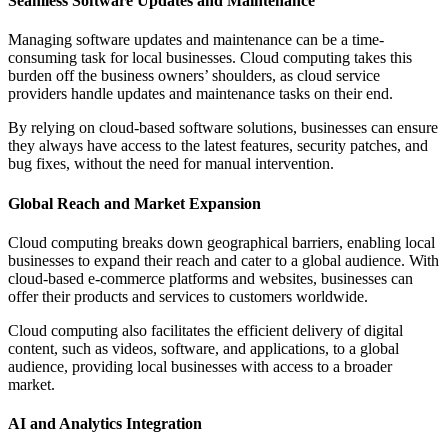
Seamless Software Updates and Maintenance
Managing software updates and maintenance can be a time-
consuming task for local businesses. Cloud computing takes this
burden off the business owners’ shoulders, as cloud service
providers handle updates and maintenance tasks on their end.
By relying on cloud-based software solutions, businesses can ensure
they always have access to the latest features, security patches, and
bug fixes, without the need for manual intervention.
Global Reach and Market Expansion
Cloud computing breaks down geographical barriers, enabling local
businesses to expand their reach and cater to a global audience. With
cloud-based e-commerce platforms and websites, businesses can
offer their products and services to customers worldwide.
Cloud computing also facilitates the efficient delivery of digital
content, such as videos, software, and applications, to a global
audience, providing local businesses with access to a broader
market.
AI and Analytics Integration