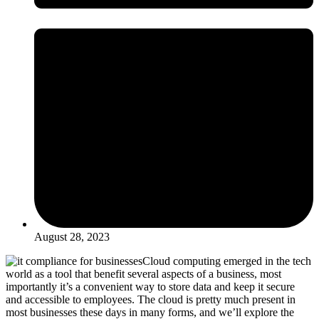
August 28, 2023
Cloud computing
emerged
in the tech
world as a tool that
benefit
several aspects of a business, most
importantly
it’s
a convenient way to store data and keep it secure
and accessible to employees. The cloud
is
pretty much present
in
most businesses these days in many forms, and
we’ll
explore the