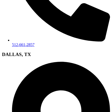
512-661-2857
DALLAS, TX