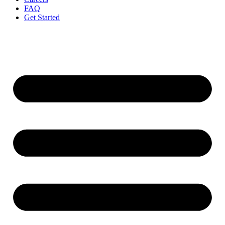
FAQ
Get Started