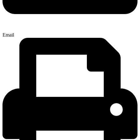
Email