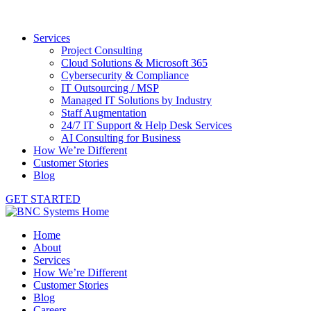
Services
Project Consulting
Cloud Solutions & Microsoft 365
Cybersecurity & Compliance
IT Outsourcing / MSP
Managed IT Solutions by Industry
Staff Augmentation
24/7 IT Support & Help Desk Services
AI Consulting for Business
How We’re Different
Customer Stories
Blog
GET STARTED
Home
About
Services
How We’re Different
Customer Stories
Blog
Careers