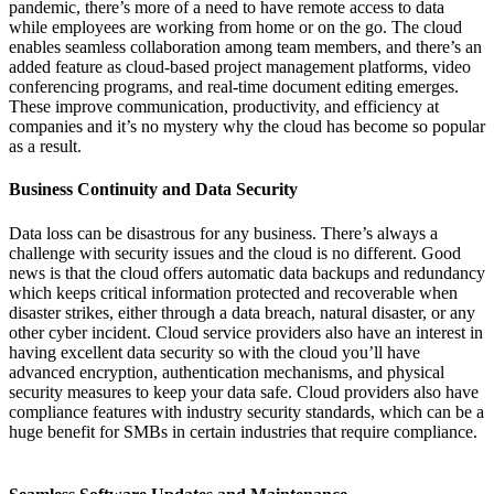
pandemic,
there’s
more of a need to have remote access to data
while employees are working from home or on the go. The cloud
enables seamless collaboration
among team members, and
there’s
an
added feature as cloud-based project management platforms, video
conferencing programs, and real-time document editing
emerges
.
These improve communication
, productivity, and efficiency at
companies and
it’s
no mystery why the cloud has become so popular
as a result.
Business Continuity and Data Security
Data loss can be disastrous for any business.
There’s
always a
challenge with security issues and the cloud is no different.
Good
news is that the cloud offers automatic data backups and redundancy
which keeps critical information protected and recoverable when
disaster strike
s, either through a data breach, natural disaster, or any
other cyber incident. Cloud service providers
also have an interest in
having excellent data security so with the cloud
you’ll
have
advanced encryption, authentication mechanisms, and physical
security measures to keep your data safe. Cloud providers also have
compliance features with industry security standards, which can be a
huge benefit for SMBs in certain industries that require compliance.