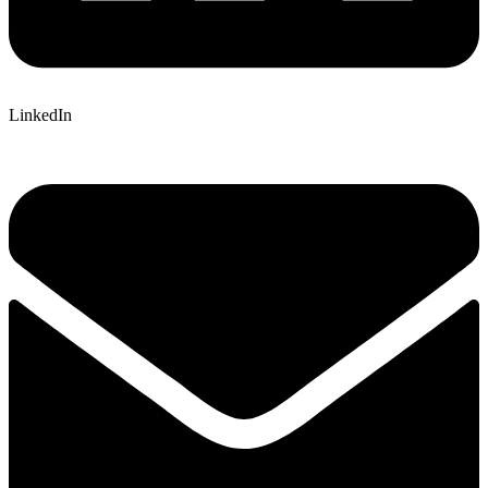
LinkedIn