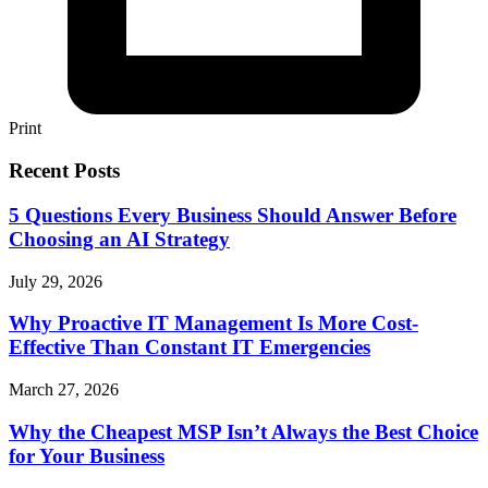
Print
Recent Posts
5 Questions Every Business Should Answer Before
Choosing an AI Strategy
July 29, 2026
Why Proactive IT Management Is More Cost-
Effective Than Constant IT Emergencies
March 27, 2026
Why the Cheapest MSP Isn’t Always the Best Choice
for Your Business