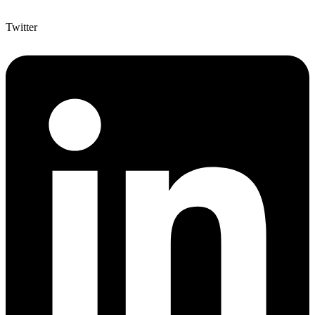
Twitter