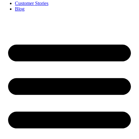
Customer Stories
Blog