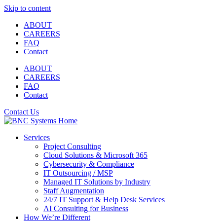
Skip to content
ABOUT
CAREERS
FAQ
Contact
ABOUT
CAREERS
FAQ
Contact
Contact Us
Services
Project Consulting
Cloud Solutions & Microsoft 365
Cybersecurity & Compliance
IT Outsourcing / MSP
Managed IT Solutions by Industry
Staff Augmentation
24/7 IT Support & Help Desk Services
AI Consulting for Business
How We’re Different