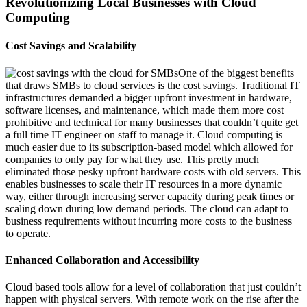
Revolutionizing Local Businesses with Cloud
Computing
Cost Savings and Scalability
One of the biggest benefits
that draws SMBs to cloud services is the cost savings. Traditional IT
infrastructures demanded a bigger upfront investment in hardware,
software licenses, and maintenance, which made them more cost
prohibitive and technical for many
businesses that
couldn’t
quite get
a full time IT engineer on staff to manage it. Cloud computing is
much easier due to its subscription-based model which
allowed for
companies to only pay for what they use. This
pretty much
elimin
ated
those
pesky
upfront hardware costs with old servers. This
enables businesses to scale their IT resources in a more dynamic
way, either through increasing server capacity during p
eak times or
scaling down during low demand periods. The cloud can adapt to
business requirements without incurring more costs
to
the business
to
operate
.
Enhanced Collaboration and Accessibility
Cloud based tools allow for a level of collaboration that just
couldn’t
happen with physical servers. With remote work on the rise after the