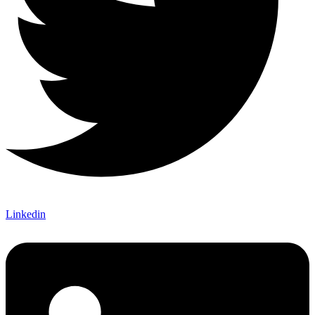
Linkedin