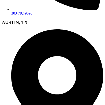
303-782-9090
AUSTIN, TX