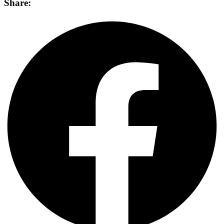
Share: