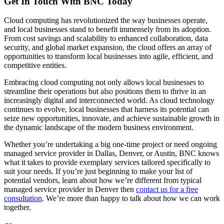
Get In Touch With BNC Today
Cloud computing has revolutionized the way businesses operate,
and local businesses stand to benefit immensely from its adoption.
From cost savings and scalability to enhanced collaboration, data
security, and global market expansion, the cloud offers an array of
opportunities to transform local businesses into agile, efficient, and
competitive entities.
Embracing cloud computing not only allows local businesses to
streamline their operations but also positions them to thrive in an
increasingly digital and interconnected world. As cloud technology
continues to evolve, local businesses that harness its potential can
seize new opportunities, innovate, and achieve sustainable growth in
the dynamic landscape of the modern business environment.
Whether you’re undertaking a big one-time project or need ongoing
managed service provider in Dallas, Denver, or Austin, BNC knows
what it takes to provide exemplary services tailored specifically to
suit your needs. If you’re just beginning to make your list of
potential vendors, learn about how we’re different from typical
managed service provider in Denver then
contact us for a free
consultation
. We’re more than happy to talk about how we can work
together.