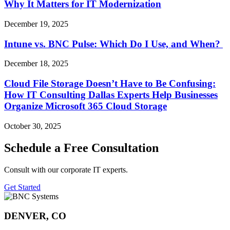
Why It Matters for IT Modernization
December 19, 2025
Intune vs. BNC Pulse: Which Do I Use, and When?
December 18, 2025
Cloud File Storage Doesn’t Have to Be Confusing:
How IT Consulting Dallas Experts Help Businesses
Organize Microsoft 365 Cloud Storage
October 30, 2025
Schedule a Free Consultation
Consult with our corporate IT experts.
Get Started
DENVER, CO