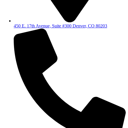
450 E. 17th Avenue, Suite #300 Denver, CO 80203