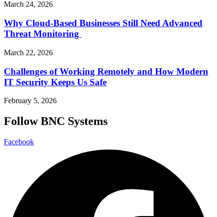
March 24, 2026
Why Cloud-Based Businesses Still Need Advanced
Threat Monitoring
March 22, 2026
Challenges of Working Remotely and How Modern
IT Security Keeps Us Safe
February 5, 2026
Follow BNC Systems
Facebook