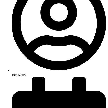
Joe Kelly