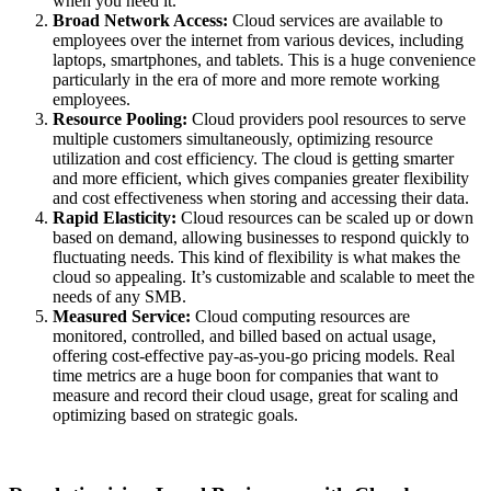
when you need it.
Broad Network Access:
Cloud services are available to
employees over the internet from various devices, including
laptops, smartphones, and tablets. This is a huge convenience
particularly in the era of more and more remote working
employees.
Resource Pooling:
Cloud providers pool resources to serve
multiple customers simultaneously,
optimizing
resource
utilization
and cost efficiency.
The cloud is getting smarter
and more efficient, which gives companies greater flexibility
and cost effectiveness when storing and accessing their data.
Rapid Elasticity:
Cloud resources can be scaled up or down
based on demand, allowing businesses to respond quickly to
fluctuating needs.
This kind of flexibility is what makes the
cloud so appealing.
It’s
customizable and scalable to meet the
needs of any SMB.
Measured Service:
Cloud computing resources are
monitored
, controlled, and billed based on actual usage,
offering cost-effective pay-as-you-go pricing models.
Real
time metrics are a huge boon for companies that want to
measure and record their cloud usage, great for scaling and
optimizing
based on strategic goals.