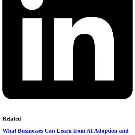
Related
What Businesses Can Learn from AI Adoption and