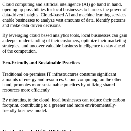
Cloud computing and artificial intelligence (AI) go hand in hand,
opening up possibilities for local businesses to harness the power of
data-driven insights. Cloud-based AI and machine learning services
enable businesses to analyze vast amounts of data, identify patterns,
and make data-driven decisions.
By leveraging cloud-based analytics tools, local businesses can gain
a deeper understanding of their customers, optimize their marketing
strategies, and uncover valuable business intelligence to stay ahead
of the competition.
Eco-Friendly and Sustainable Practices
Traditional on-premises IT infrastructures consume significant
amounts of energy and resources. Cloud computing, on the other
hand, promotes more sustainable practices by utilizing shared
resources more efficiently.
By migrating to the cloud, local businesses can reduce their carbon
footprint, contributing to a greener and more environmentally-
friendly business model.