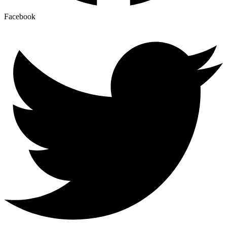
Facebook