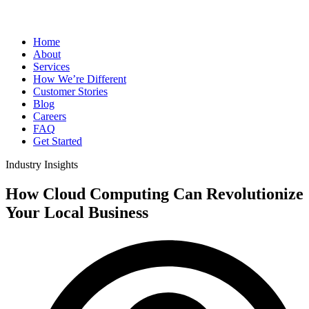
Home
About
Services
How We’re Different
Customer Stories
Blog
Careers
FAQ
Get Started
Industry Insights
How Cloud Computing Can Revolutionize
Your Local Business