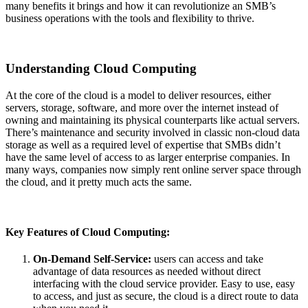
many benefits it brings and how it can revolutionize an SMB’s
business operations with the tools and flexibility to thrive.
Understanding Cloud Computing
At the core of the cloud is a model to deliver resources,
either
servers
, storage, software, and more over the internet instead of
owning and
maintaining
its physical counterparts like actual servers.
There’s maintenance and security involved in classic non-cloud data
storage as well as a required level of
expertise
that SMBs
didn’t
have the same level of access to as larger enterprise companies. In
many ways, companies now simply rent online se
rver space through
the cloud, and
it
pretty much acts
the same.
Key Features of Cloud Computing:
On-Demand Self-Service:
users can access and take
advantage of data resources as needed without direct
interfacing with the cloud service provider. Easy to use, easy
to access, and just as secure, the cloud is a direct route to data