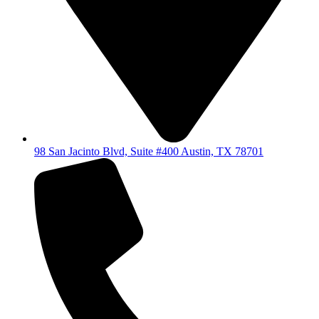
98 San Jacinto Blvd, Suite #400 Austin, TX 78701