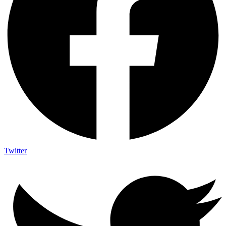
Twitter