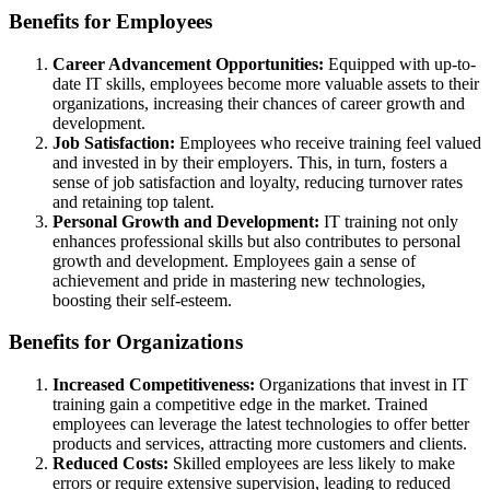
Benefits for Employees
Career Advancement Opportunities:
Equipped with up-to-
date IT skills, employees become more valuable assets to their
organizations, increasing their chances of career growth and
development.
Job Satisfaction:
Employees who receive training feel valued
and invested in by their employers. This, in turn, fosters a
sense of job satisfaction and loyalty, reducing turnover rates
and retaining top talent.
Personal Growth and Development:
IT training not only
enhances professional skills but also contributes to personal
growth and development. Employees gain a sense of
achievement and pride in mastering new technologies,
boosting their self-esteem.
Benefits for Organizations
Increased Competitiveness:
Organizations that invest in IT
training gain a competitive edge in the market. Trained
employees can leverage the latest technologies to offer better
products and services, attracting more customers and clients.
Reduced Costs:
Skilled employees are less likely to make
errors or require extensive supervision, leading to reduced