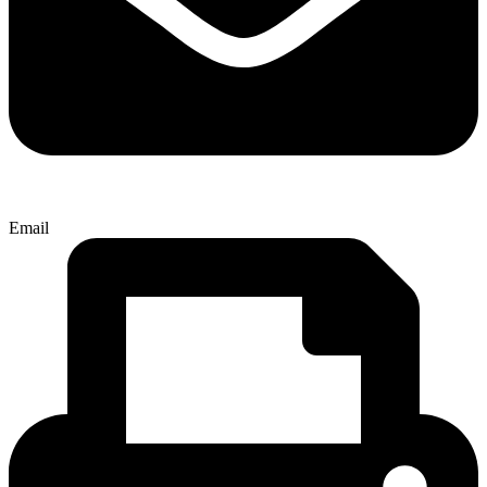
Email