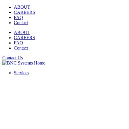
Skip
ABOUT
to
CAREERS
content
FAQ
Contact
ABOUT
CAREERS
FAQ
Contact
Contact Us
Services