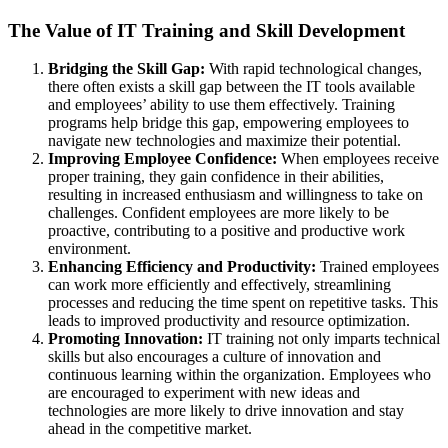
The Value of IT Training and Skill Development
Bridging the Skill Gap:
With rapid technological changes,
there often exists a skill gap between the IT tools available
and employees’ ability to use them effectively. Training
programs help bridge this gap, empowering employees to
navigate new technologies and maximize their potential.
Improving Employee Confidence:
When employees receive
proper training, they gain confidence in their abilities,
resulting in increased enthusiasm and willingness to take on
challenges. Confident employees are more likely to be
proactive, contributing to a positive and productive work
environment.
Enhancing Efficiency and Productivity:
Trained employees
can work more efficiently and effectively, streamlining
processes and reducing the time spent on repetitive tasks. This
leads to improved productivity and resource optimization.
Promoting Innovation:
IT training not only imparts technical
skills but also encourages a culture of innovation and
continuous learning within the organization. Employees who
are encouraged to experiment with new ideas and
technologies are more likely to drive innovation and stay
ahead in the competitive market.