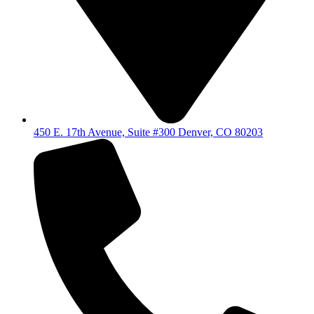
450 E. 17th Avenue, Suite #300 Denver, CO 80203