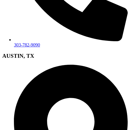
303-782-9090
AUSTIN, TX