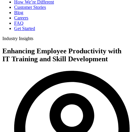
How We’re Different
Customer Stories
Blog
Careers
FAQ
Get Started
Industry Insights
Enhancing Employee Productivity with
IT Training and Skill Development