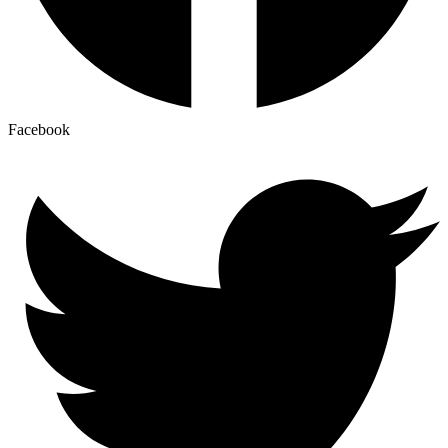
Facebook