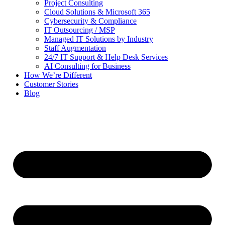
Project Consulting
Cloud Solutions & Microsoft 365
Cybersecurity & Compliance
IT Outsourcing / MSP
Managed IT Solutions by Industry
Staff Augmentation
24/7 IT Support & Help Desk Services
AI Consulting for Business
How We’re Different
Customer Stories
Blog