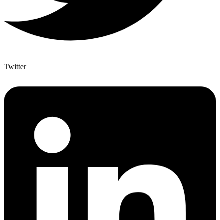
Twitter