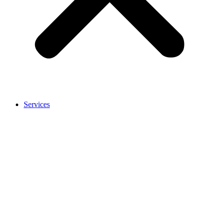
Services