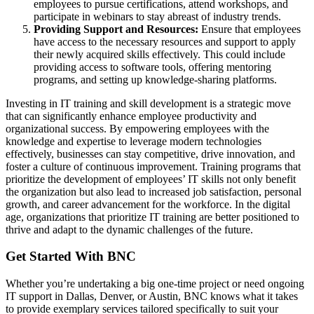
employees to pursue certifications, attend workshops, and
participate in webinars to stay abreast of industry trends.
Providing Support and Resources:
Ensure that employees
have access to the necessary resources and support to apply
their newly acquired skills effectively. This could include
providing access to software tools, offering mentoring
programs, and setting up knowledge-sharing platforms.
Investing in IT training and skill development is a strategic move
that can significantly enhance employee productivity and
organizational success. By empowering employees with the
knowledge and expertise to leverage modern technologies
effectively, businesses can stay competitive, drive innovation, and
foster a culture of continuous improvement. Training programs that
prioritize the development of employees’ IT skills not only benefit
the organization but also lead to increased job satisfaction, personal
growth, and career advancement for the workforce. In the digital
age, organizations that prioritize IT training are better positioned to
thrive and adapt to the dynamic challenges of the future.
Get Started With BNC
Whether you’re undertaking a big one-time project or need ongoing
IT support in Dallas, Denver, or Austin, BNC knows what it takes
to provide exemplary services tailored specifically to suit your