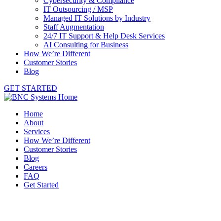
Cybersecurity & Compliance
IT Outsourcing / MSP
Managed IT Solutions by Industry
Staff Augmentation
24/7 IT Support & Help Desk Services
AI Consulting for Business
How We’re Different
Customer Stories
Blog
GET STARTED
Home
About
Services
How We’re Different
Customer Stories
Blog
Careers
FAQ
Get Started