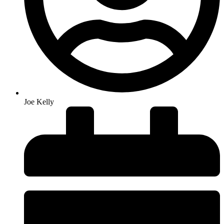
Joe Kelly