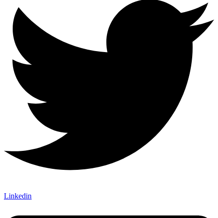
Linkedin