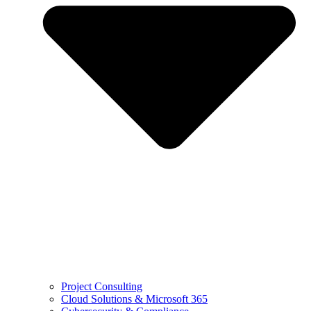
Project Consulting
Cloud Solutions & Microsoft 365