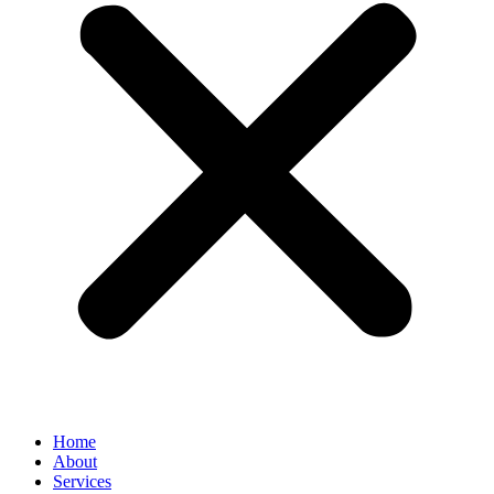
Home
About
Services