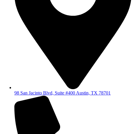
98 San Jacinto Blvd, Suite #400 Austin, TX 78701