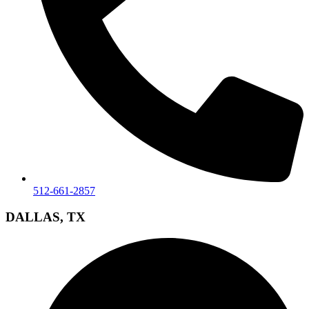
512-661-2857
DALLAS, TX