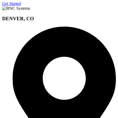
Get Started
DENVER, CO