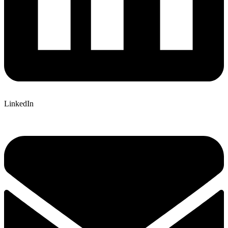
LinkedIn