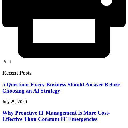
Print
Recent Posts
5 Questions Every Business Should Answer Before
Choosing an AI Strategy
July 29, 2026
Why Proactive IT Management Is More Cost-
Effective Than Constant IT Emergencies