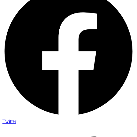
Twitter