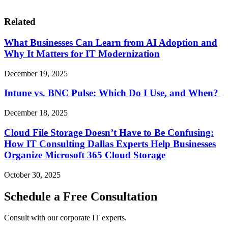
Related
What Businesses Can Learn from AI Adoption and
Why It Matters for IT Modernization
December 19, 2025
Intune vs. BNC Pulse: Which Do I Use, and When?
December 18, 2025
Cloud File Storage Doesn’t Have to Be Confusing:
How IT Consulting Dallas Experts Help Businesses
Organize Microsoft 365 Cloud Storage
October 30, 2025
Schedule a Free Consultation
Consult with our corporate IT experts.