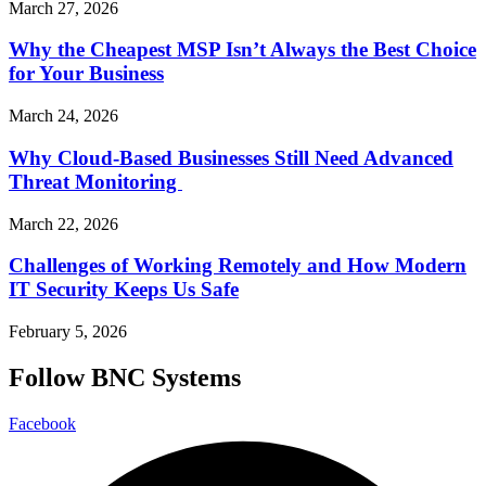
March 27, 2026
Why the Cheapest MSP Isn’t Always the Best Choice
for Your Business
March 24, 2026
Why Cloud-Based Businesses Still Need Advanced
Threat Monitoring
March 22, 2026
Challenges of Working Remotely and How Modern
IT Security Keeps Us Safe
February 5, 2026
Follow BNC Systems
Facebook