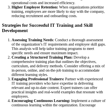
operational costs and increased efficiency.
Higher Employee Retention:
When organizations prioritize
training, employees are more likely to stay with the company,
reducing recruitment and onboarding costs.
Strategies for Successful IT Training and Skill
Development
Assessing Training Needs
: Conduct a thorough assessment
of the organization’s IT requirements and employee skill gaps.
This analysis will help tailor training programs to meet
specific needs and ensure maximum impact.
Creating a Structured Training Plan:
Develop a
comprehensive training plan that outlines the objectives,
curriculum, and delivery methods. Consider offering a mix of
in-person, online, and on-the-job training to accommodate
different learning styles.
Engaging Professional Trainers:
Partner with experienced
IT training providers who have expertise in delivering
relevant and up-to-date content. Expert trainers can offer
practical insights and real-world examples that resonate with
employees.
Encouraging Continuous Learning:
Implement a culture of
continuous learning within the organization. Encourage