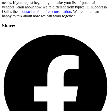
needs. If you’re just beginning to make your list of potential
vendors, learn about how we’re different from typical IT support in
Dallas then
contact us for a free consultation
. We’re more than
happy to talk about how we can work together.
Share: