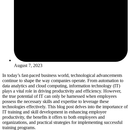
August 7, 2023
In today’s fast-paced business world, technological advancements
continue to shape the way companies operate. From automation to
data analytics and cloud computing, information technology (IT)
plays a vital role in driving productivity and efficiency. However,
the true potential of IT can only be harnessed when employees
possess the necessary skills and expertise to leverage these
technologies effectively. This blog post delves into the importance of
IT training and skill development in enhancing employee
productivity, the benefits it offers to both employees and
organizations, and practical strategies for implementing successful
training programs.